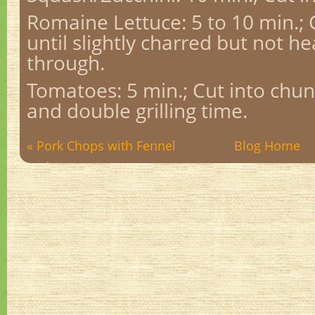
Romaine Lettuce: 5 to 10 min.;
until slightly charred but not he
through.
Tomatoes: 5 min.; Cut into chun
and double grilling time.
« Pork Chops with Fennel
Blog Home
and ...