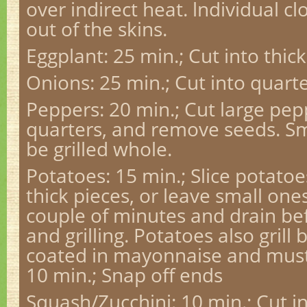
over indirect heat. lndividual clo
out of the skins.
Eggplant: 25 min.; Cut into thick 
Onions: 25 min.; Cut into quarte
Peppers: 20 min.; Cut large pep
quarters, and remove seeds. S
be grilled whole.
Potatoes: 15 min.; Slice potatoe
thick pieces, or leave small ones
couple of minutes and drain bef
and grilling. Potatoes also grill
coated in mayonnaise and must
10 min.; Snap off ends
Squash/Zucchini: 10 min.; Cut i