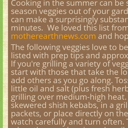
Cooking in the summer can be s
season veggies out of your gard
can make a surprisingly substan
minutes. We loved this list fro
motherearthnews.com
and hope
The following veggies love to be
listed with prep tips and appro
lf you're grilling a variety of veg
start with those that take the l
add others as you go along. Tos
little oil and salt (plus fresh her
grilling over medium-high heat.
skewered shish kebabs, in a grill
packets, or place directly on th
watch carefully and turn often.