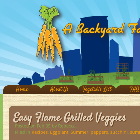
Home
About Us
Vegetable List
FAQ
Easy Flame Grilled Veggies
Posted on Feb 05
by Rebecca.
Filed in
Recipes
,
Eggplant
,
Summer
,
peppers
,
zucchini
,
sum