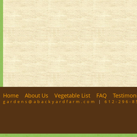
Home
About Us
Vegetable List
FAQ
Testimon
gardens@abackyardfarm.com
|
612-296-8