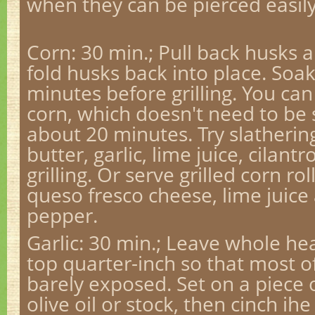
when they can be pierced easily
Corn: 30 min.; Pull back husks 
fold husks back into place. Soak
minutes before grilling. You can
corn, which doesn't need to be
about 20 minutes. Try slatherin
butter, garlic, lime juice, cilan
grilling. Or serve grilled corn r
queso fresco cheese, lime juic
pepper.
Garlic
: 30 min.; Leave whole head
top quarter-inch so that most of
barely exposed. Set on a piece of
olive oil or stock, then cinch ihe 