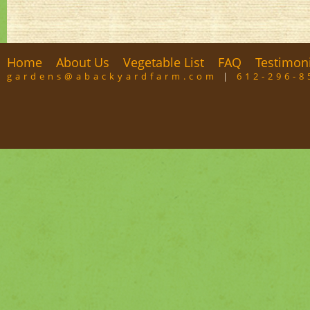
Home
About Us
Vegetable List
FAQ
Testimon
gardens@abackyardfarm.com
|
612-296-8