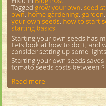
Filed in
Blog Post
Tagged
grow your own
,
seed st
own
,
home gardening
,
garden
your own seeds
,
how to start 
starting basics
Starting your own seeds has 
Lets look at how to do it, and
consider setting up some lights
Starting your own seeds saves
tomato seeds costs between $1
Read more