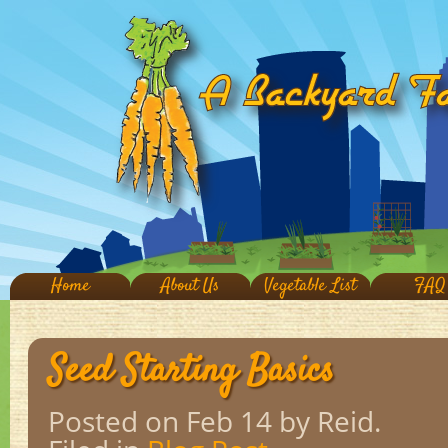
Home
About Us
Vegetable List
FAQ
Seed Starting Basics
Posted on Feb 14
by Reid.