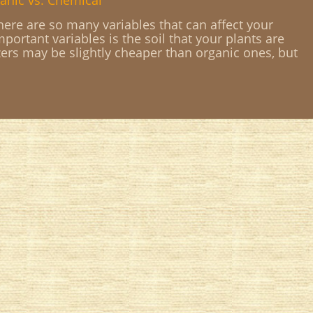
anic vs. Chemical
ere are so many variables that can affect your
portant variables is the soil that your plants are
zers may be slightly cheaper than organic ones, but