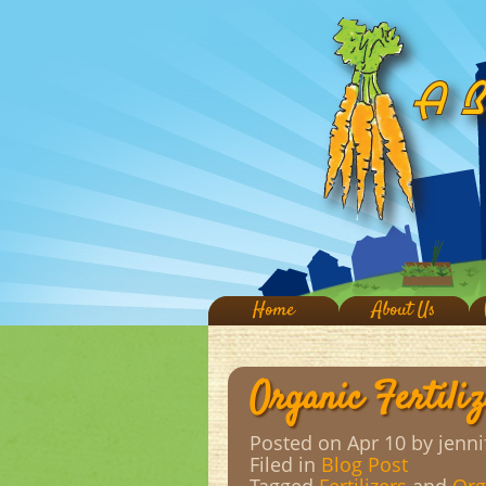
Home
About Us
Organic Fertiliz
Posted on Apr 10
by jenni
Filed in
Blog Post