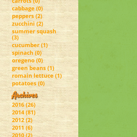
carrots (0)
cabbage (0)
peppers (2)
zucchini (2)
summer squash
(3)
cucumber (1)
spinach (0)
oregeno (0)
green beans (1)
romain lettuce (1)
potatoes (0)
Archives
2016 (26)
2014 (81)
2012 (2)
2011 (6)
2010 (2)