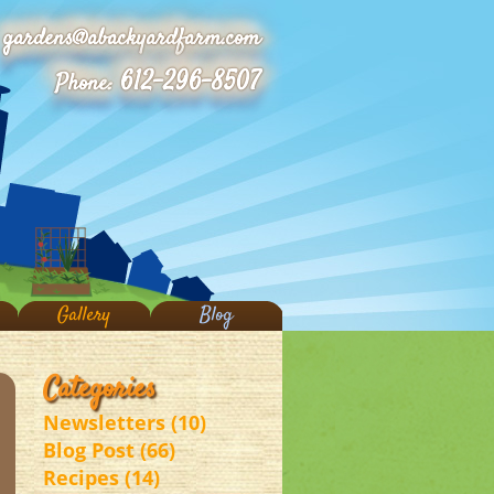
gardens@abackyardfarm.com
612-296-8507
Phone:
Gallery
Blog
Categories
Newsletters (10)
Blog Post (66)
Recipes (14)