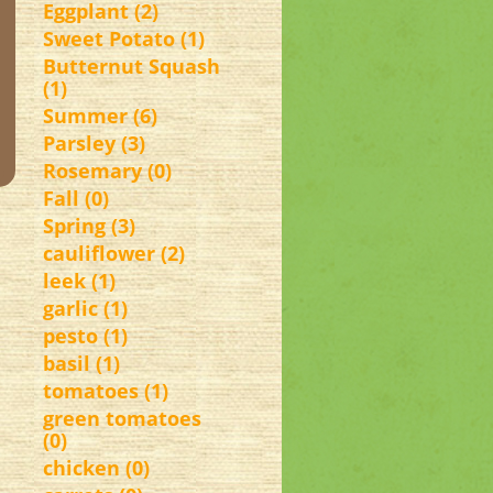
Eggplant (2)
Sweet Potato (1)
Butternut Squash
(1)
Summer (6)
Parsley (3)
Rosemary (0)
Fall (0)
Spring (3)
cauliflower (2)
leek (1)
garlic (1)
pesto (1)
basil (1)
tomatoes (1)
green tomatoes
(0)
chicken (0)