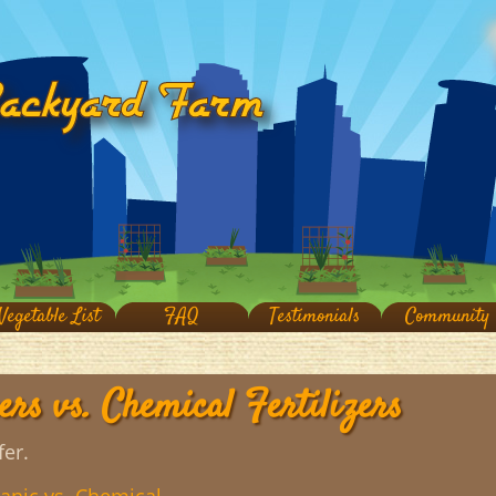
Vegetable List
FAQ
Testimonials
Community
ers vs. Chemical Fertilizers
fer.