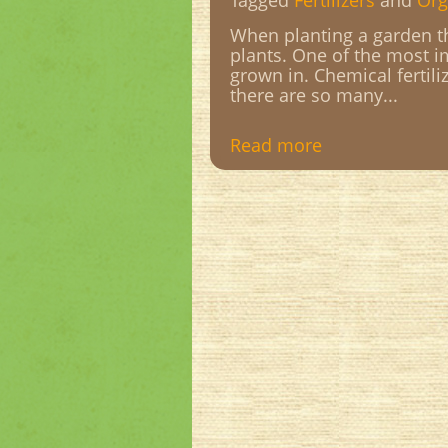
Tagged
Fertilizers
and
Org
When planting a garden th
plants. One of the most im
grown in. Chemical fertili
there are so many...
Read more