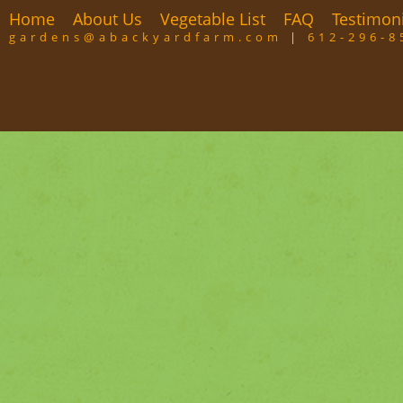
Home
About Us
Vegetable List
FAQ
Testimon
gardens@abackyardfarm.com
|
612-296-8