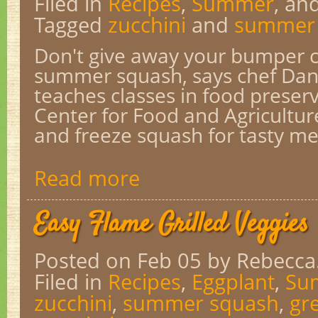
Filed in
Recipes
,
Summer
, an
Tagged
zucchini
and
summer
Don't give away your bumper cr
summer squash, says chef Dan
teaches classes in food preser
Center for Food and Agricultur
and freeze squash for tasty mea
Read more
Easy Flame Grilled Veggies
Posted on Feb 05
by Rebecca
Filed in
Recipes
,
Eggplant
,
Su
zucchini
,
summer squash
,
gr