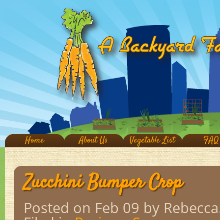
Home
About Us
Vegetable List
FAQ
Zucchini Bumper Crop
Posted on Feb 09
by Rebecca