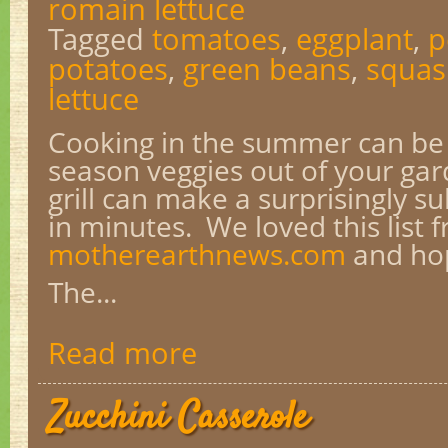
romain lettuce
Tagged
tomatoes
,
eggplant
,
p
potatoes
,
green beans
,
squas
lettuce
Cooking in the summer can be s
season veggies out of your ga
grill can make a surprisingly s
in minutes. We loved this list 
motherearthnews.com
and hop
The...
Read more
Zucchini Casserole