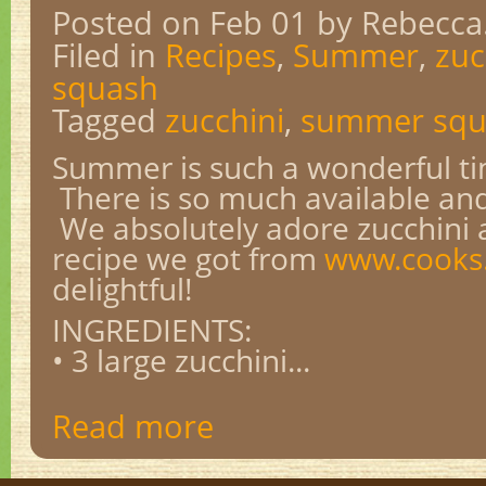
Posted on Feb 01
by Rebecca
Filed in
Recipes
,
Summer
,
zuc
squash
Tagged
zucchini
,
summer squ
Summer is such a wonderful tim
There is so much available and 
We absolutely adore zucchini a
recipe we got from
www.cook
delightful!
INGREDIENTS:
• 3 large zucchini...
Read more