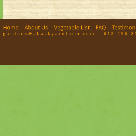
Home
About Us
Vegetable List
FAQ
Testimon
gardens@abackyardfarm.com
|
612-296-8