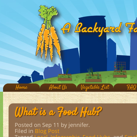
Home
About Us
Vegetable List
FAQ
What is a Food Hub?
Posted on Sep 11
by jennifer.
Filed in
Blog Post