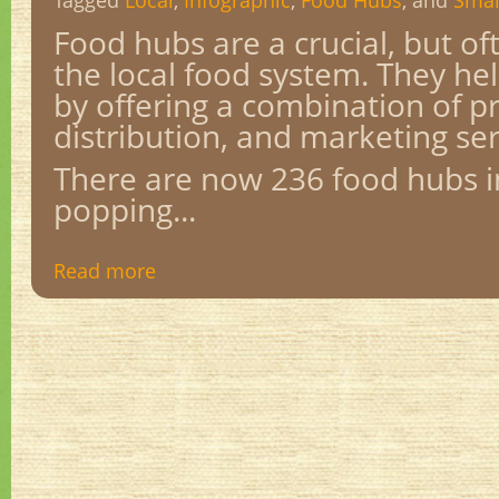
Tagged
Local
,
Infographic
,
Food Hubs
, and
Smal
Food hubs are a crucial, but oft
the local food system. They he
by offering a combination of p
distribution, and marketing se
There are now 236 food hubs in
popping...
Read more