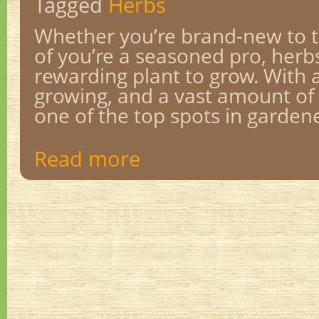
Tagged
Herbs
Whether you’re brand-new to 
of you’re a seasoned pro, herbs
rewarding plant to grow. With a
growing, and a vast amount of 
one of the top spots in gardener
Read more