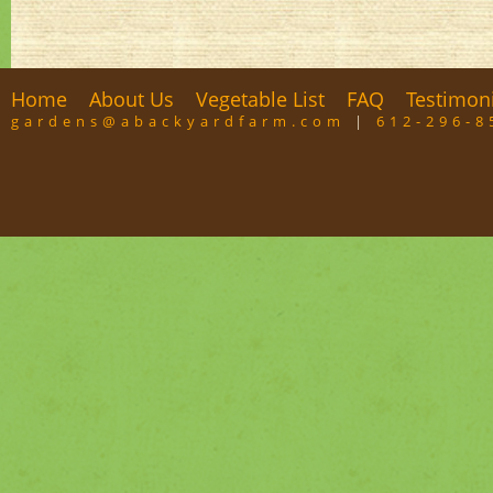
Home
About Us
Vegetable List
FAQ
Testimon
gardens@abackyardfarm.com
|
612-296-8