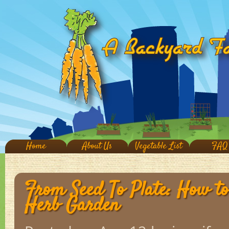
Home
About Us
Vegetable List
FAQ
From Seed To Plate: How t
Herb Garden