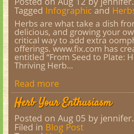
Posted on Aug 12
by jennifer.
Tagged
Infographic
and
Herb
Herbs are what take a dish fro
delicious, and growing your ow
critical way to add extra oomp
offerings. www.fix.com has cre
entitled “From Seed to Plate: 
Thriving Herb...
Read more
Herb Your Enthusiasm
Posted on Aug 05
by jennifer.
Filed in
Blog Post