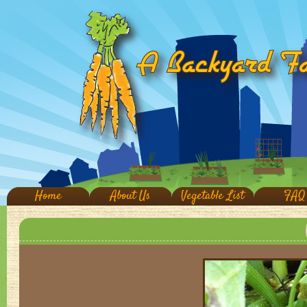
Home
About Us
Vegetable List
FAQ