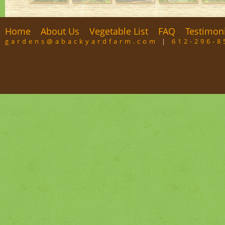
Home
About Us
Vegetable List
FAQ
Testimon
gardens@abackyardfarm.com
|
612-296-8