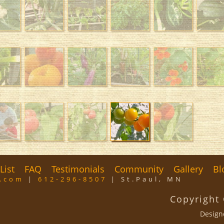
List
FAQ
Testimonials
Community
Gallery
Bl
m.com
|
612-296-8507
| St.Paul, MN
Copyright
Design