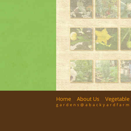
Home
About Us
Vegetable 
gardens@abackyardfar