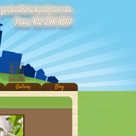
gardens@abackyardfarm.com
612-296-8507
Phone:
Gallery
Blog