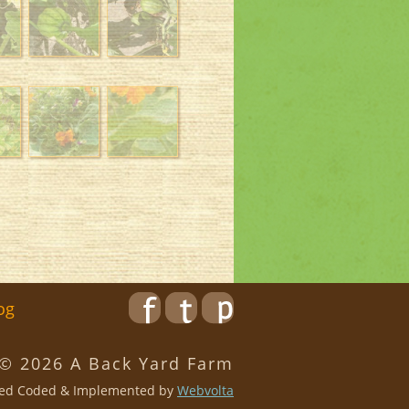
og
 © 2026 A Back Yard Farm
ed Coded & Implemented by
Webvolta