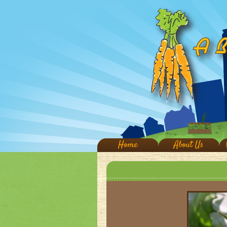
Home
About Us