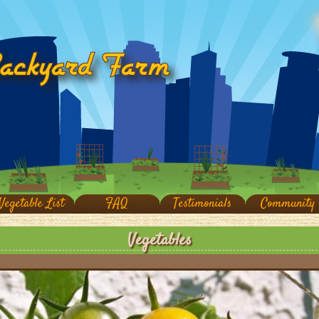
Vegetable List
FAQ
Testimonials
Community
Vegetables