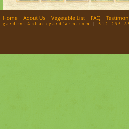
Home
About Us
Vegetable List
FAQ
Testimon
gardens@abackyardfarm.com
|
612-296-8