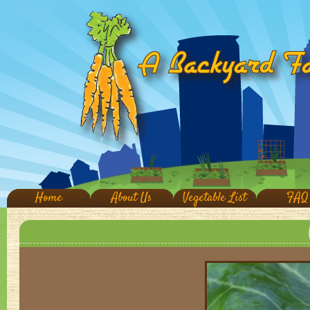
Home
About Us
Vegetable List
FAQ