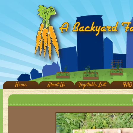
Home
About Us
Vegetable List
FAQ