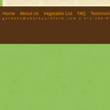
Home
About Us
Vegetable List
FAQ
Testimon
gardens@abackyardfarm.com
|
612-296-8