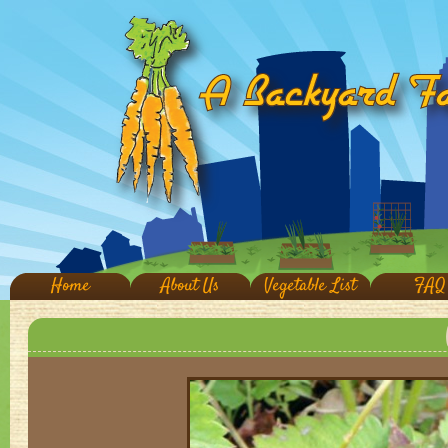
Home
About Us
Vegetable List
FAQ