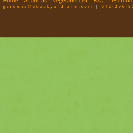
Home
About Us
Vegetable List
FAQ
Testimon
gardens@abackyardfarm.com
|
612-296-8